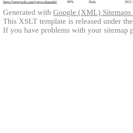
https://papayochi.com/iyaiya-ohanashi/
80%
Daily
2021-
Generated with
Google (XML) Sitemaps G
This XSLT template is released under the
If you have problems with your sitemap p