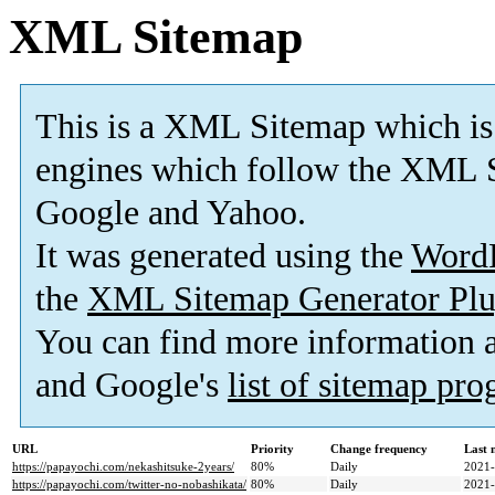
XML Sitemap
This is a XML Sitemap which is
engines which follow the XML S
Google and Yahoo.
It was generated using the
Word
the
XML Sitemap Generator Plu
You can find more information
and Google's
list of sitemap pr
URL
Priority
Change frequency
Last 
https://papayochi.com/nekashitsuke-2years/
80%
Daily
2021-
https://papayochi.com/twitter-no-nobashikata/
80%
Daily
2021-